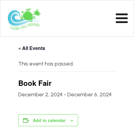
« All Events
This event has passed.
Book Fair
December 2, 2024
-
December 6, 2024
Add to calendar