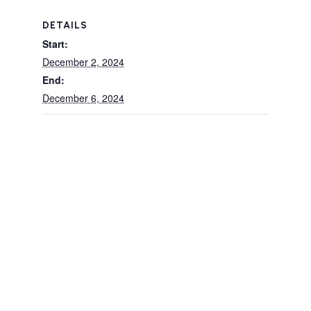
DETAILS
Start:
December 2, 2024
End:
December 6, 2024