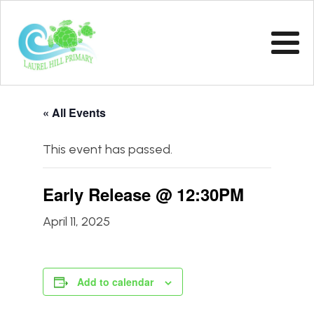
« All Events
This event has passed.
Early Release @ 12:30PM
April 11, 2025
Add to calendar