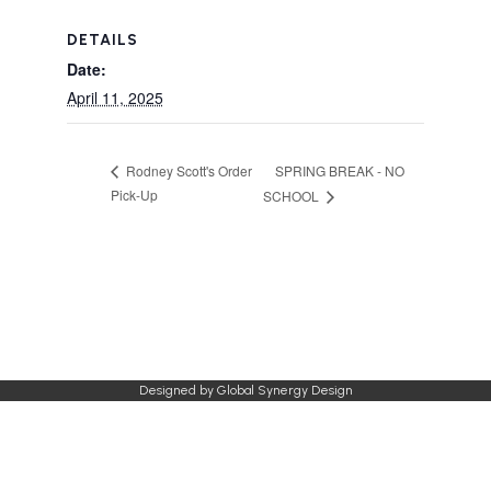
DETAILS
Date:
April 11, 2025
SPRING BREAK - NO
Rodney Scott's Order
Pick-Up
SCHOOL
Designed by
Global Synergy Design