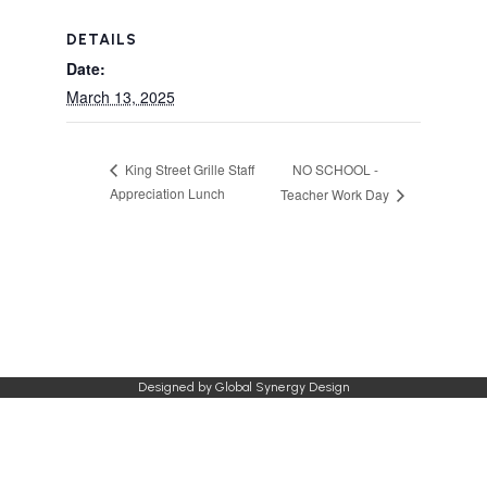
DETAILS
Date:
March 13, 2025
NO SCHOOL -
King Street Grille Staff
Appreciation Lunch
Teacher Work Day
Designed by
Global Synergy Design