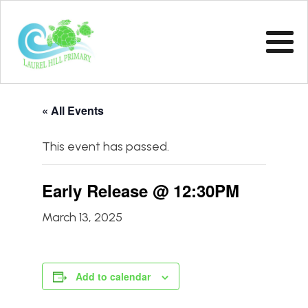
« All Events
This event has passed.
Early Release @ 12:30PM
March 13, 2025
Add to calendar