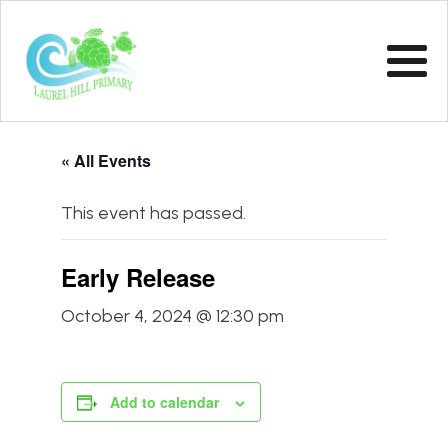
« All Events
This event has passed.
Early Release
October 4, 2024 @ 12:30 pm
Add to calendar