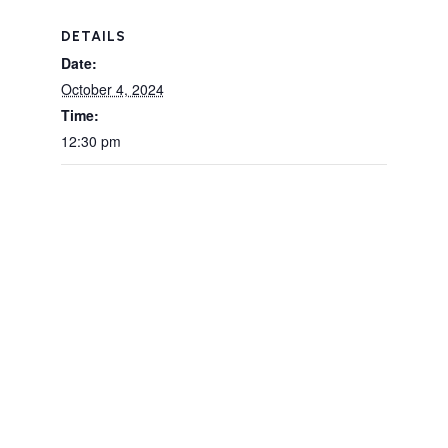
DETAILS
Date:
October 4, 2024
Time:
12:30 pm