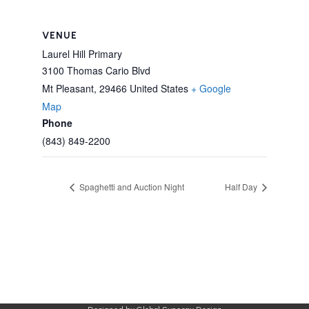
VENUE
Laurel Hill Primary
3100 Thomas Cario Blvd
Mt Pleasant
,
29466
United States
+ Google
Map
Phone
(843) 849-2200
Spaghetti and Auction Night
Half Day