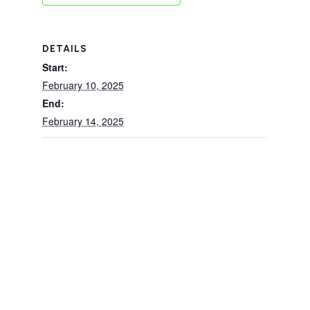
DETAILS
Start:
February 10, 2025
End:
February 14, 2025