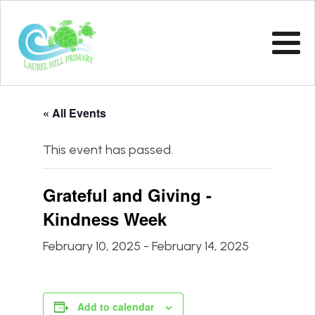
« All Events
This event has passed.
Grateful and Giving -
Kindness Week
February 10, 2025
-
February 14, 2025
Add to calendar