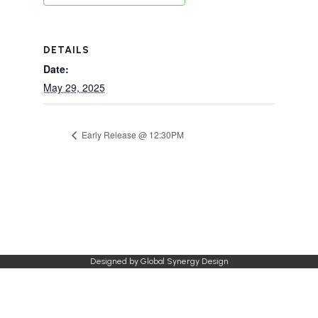
DETAILS
Date:
May 29, 2025
Early Release @ 12:30PM
Designed by
Global Synergy Design