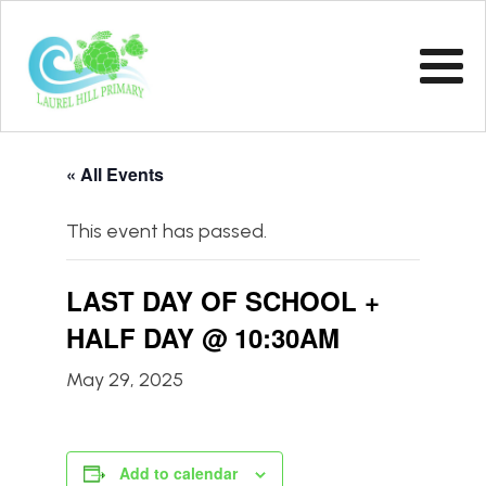
« All Events
This event has passed.
LAST DAY OF SCHOOL +
HALF DAY @ 10:30AM
May 29, 2025
Add to calendar