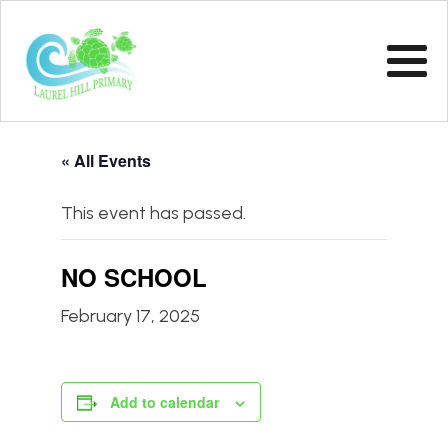
« All Events
This event has passed.
NO SCHOOL
February 17, 2025
Add to calendar