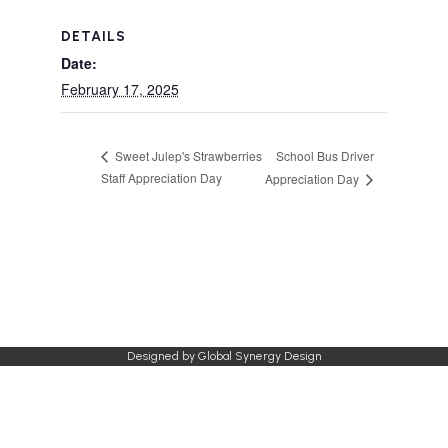
DETAILS
Date:
February 17, 2025
School Bus Driver
Sweet Julep's Strawberries
Staff Appreciation Day
Appreciation Day
Designed by
Global Synergy Design