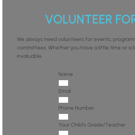
VOLUNTEER FO
We always need volunteers for events, program
committees. Whether you have a little time or a lo
invaluable.
Name
Email
Phone Number
Your Child's Grade/Teacher