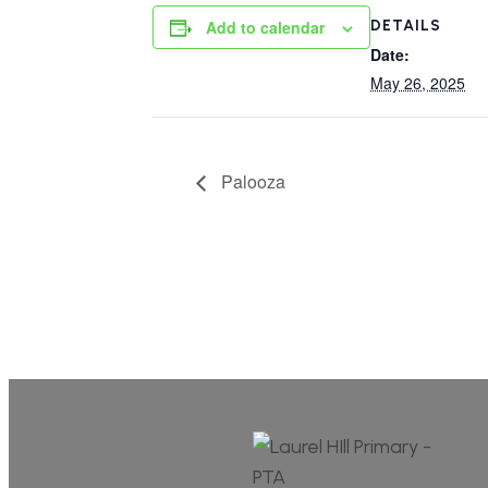
DETAILS
Add to calendar
Date:
May 26, 2025
Palooza