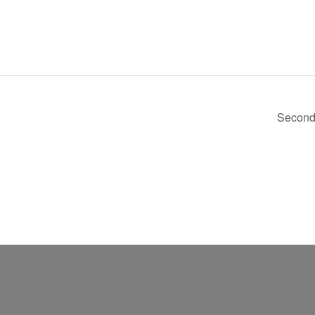
Second