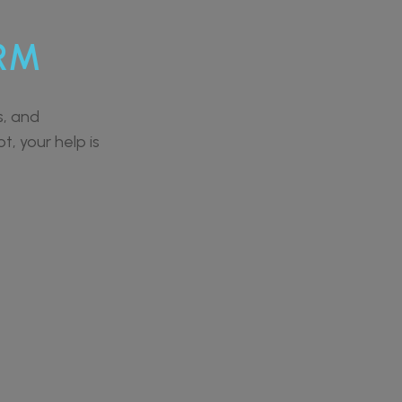
RM
s, and
t, your help is