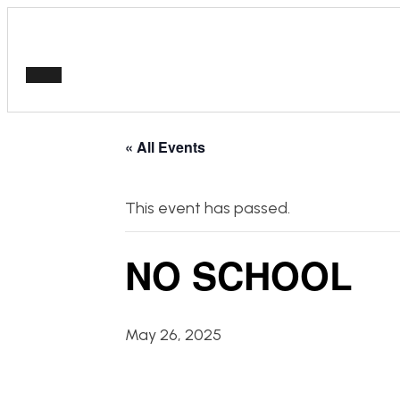
« All Events
This event has passed.
NO SCHOOL
May 26, 2025