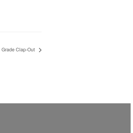
 Grade Clap-Out