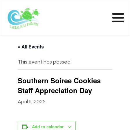
« All Events
This event has passed.
Southern Soiree Cookies
Staff Appreciation Day
April 11, 2025
Add to calendar