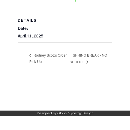
DETAILS
Date:
April 11, 2025
SPRING BREAK - NO
Rodney Scott's Order
Pick-Up
SCHOOL
Designed by
Global Synergy Design