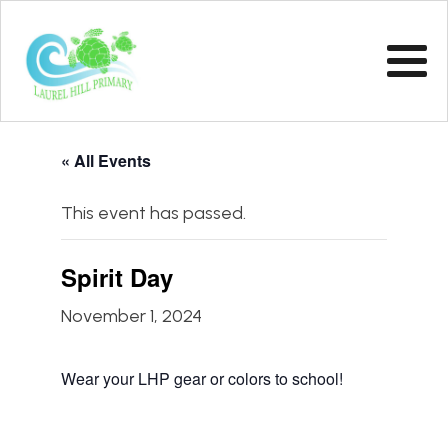
« All Events
This event has passed.
Spirit Day
November 1, 2024
Wear your LHP gear or colors to school!