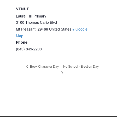
VENUE
Laurel Hill Primary
3100 Thomas Cario Blvd
Mt Pleasant
,
29466
United States
+ Google
Map
Phone
(843) 849-2200
No School - Election Day
Book Character Day