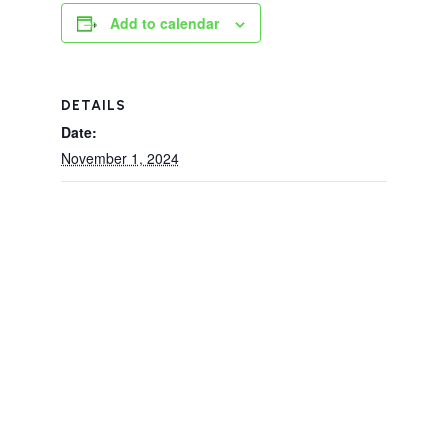
Add to calendar
DETAILS
Date:
November 1, 2024