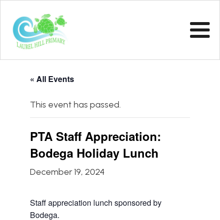
« All Events
This event has passed.
PTA Staff Appreciation:
Bodega Holiday Lunch
December 19, 2024
Staff appreciation lunch sponsored by
Bodega.