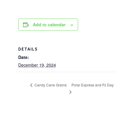
Add to calendar
DETAILS
Date:
December 19, 2024
Polar Express and PJ Day
Candy Cane Grams