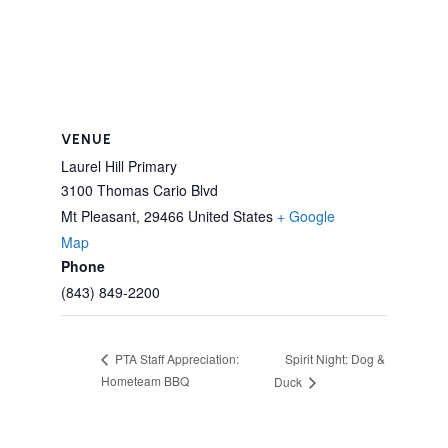
VENUE
Laurel Hill Primary
3100 Thomas Cario Blvd
Mt Pleasant
,
29466
United States
+ Google
Map
Phone
(843) 849-2200
Spirit Night: Dog &
PTA Staff Appreciation:
Hometeam BBQ
Duck