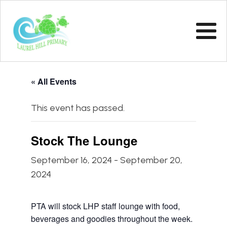
« All Events
This event has passed.
Stock The Lounge
September 16, 2024
-
September 20,
2024
PTA will stock LHP staff lounge with food,
beverages and goodies throughout the week.