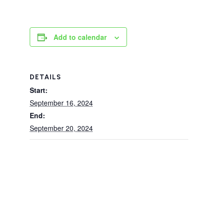
Add to calendar
DETAILS
Start:
September 16, 2024
End:
September 20, 2024