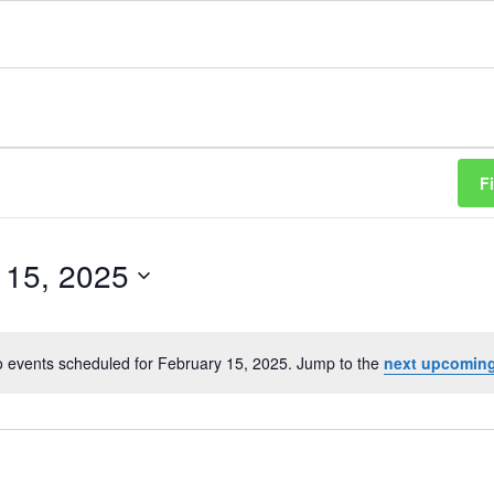
F
 15, 2025
 events scheduled for February 15, 2025. Jump to the
next upcoming
Notice