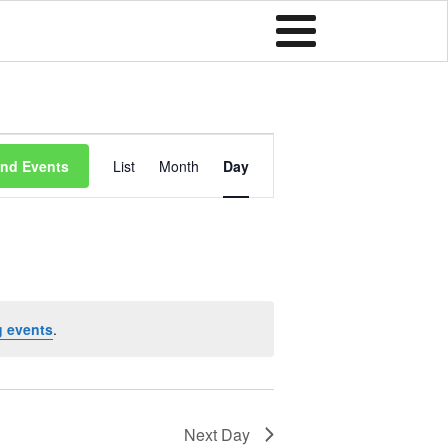
Event
ind Events
List
Month
Day
Views
Navigation
 events
.
Next Day