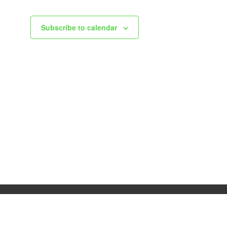
Subscribe to calendar