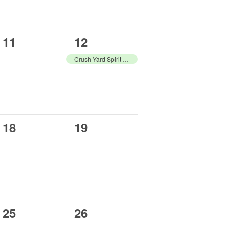
0
1
11
12
events,
event,
Crush Yard Spirit Night
0
0
18
19
events,
events,
0
0
25
26