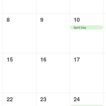
0
0
1
8
9
10
events,
events,
event,
Spirit Day
0
0
0
15
16
17
events,
events,
events,
0
0
1
22
23
24