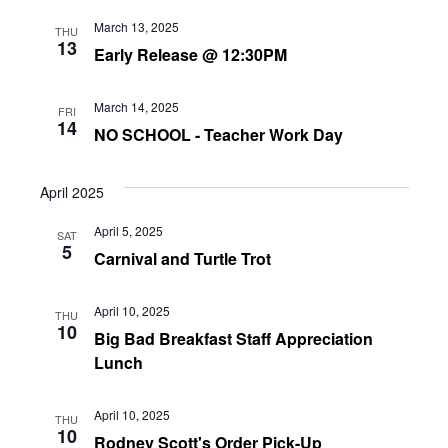
March 13, 2025
THU
13
Early Release @ 12:30PM
March 14, 2025
FRI
14
NO SCHOOL - Teacher Work Day
April 2025
April 5, 2025
SAT
5
Carnival and Turtle Trot
April 10, 2025
THU
10
Big Bad Breakfast Staff Appreciation
Lunch
April 10, 2025
THU
10
Rodney Scott's Order Pick-Up