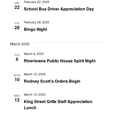
February 22, 2025
SAT
22
School Bus Driver Appreciation Day
February 28, 2025
FRI
28
Bingo Night
March 2025
March 6, 2025
THU
6
Rivertowne Public House Spirit Night
March 10, 2025
MON
10
Rodney Scott's Orders Begin
March 12, 2025
WED
12
King Street Grille Staff Appreciation
Lunch