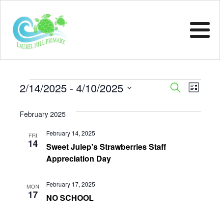
Events
Event
Eve
2/14/2025
 - 
4/10/2025
Search
List
Vie
Select
Sear
February 2025
Nav
date.
and
February 14, 2025
FRI
14
View
Sweet Julep's Strawberries Staff
Appreciation Day
Navig
February 17, 2025
MON
17
NO SCHOOL